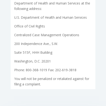
Department of Health and Human Services at the
following address:
U.S. Department of Health and Human Services
Office of Civil Rights
Centralized Case Management Operations
200 Independence Ave., S.W.
Suite 515F, HHH Building
Washington, D.C. 20201
Phone: 800-368-1019 Fax: 202-619-3818
You will not be penalized or retaliated against for
filing a complaint.