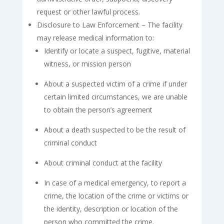
request or other lawful process.
Disclosure to Law Enforcement – The facility
may release medical information to:
Identify or locate a suspect, fugitive, material
witness, or mission person
About a suspected victim of a crime if under
certain limited circumstances, we are unable
to obtain the person’s agreement
About a death suspected to be the result of
criminal conduct
About criminal conduct at the facility
In case of a medical emergency, to report a
crime, the location of the crime or victims or
the identity, description or location of the
person who committed the crime.