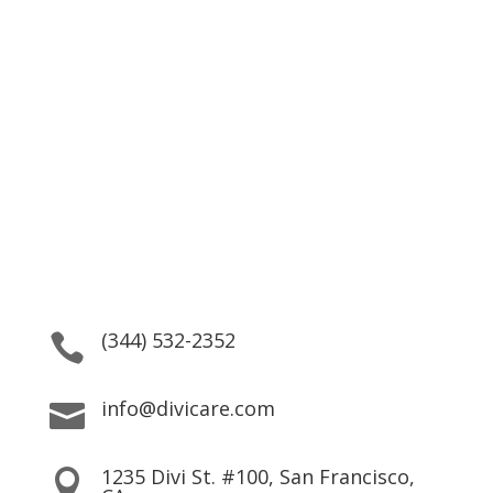
Better Health Care is Our
Mission
24/7 service. Same Day Appointments are Available.
(344) 532-2352

info@divicare.com

1235 Divi St. #100, San Francisco,
