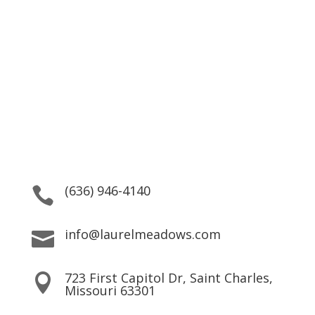
Striving to help patients
reach their goals by providing
top quality service.
We are here for our residents 24/7, providing both
Practical Support and Personal Care.
(636) 946-4140

info@laurelmeadows.com

723 First Capitol Dr, Saint Charles,

Missouri 63301