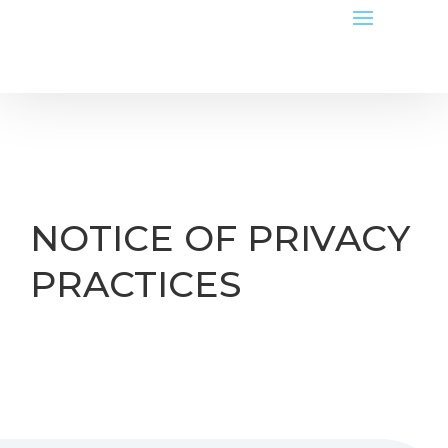
NOTICE OF PRIVACY
PRACTICES