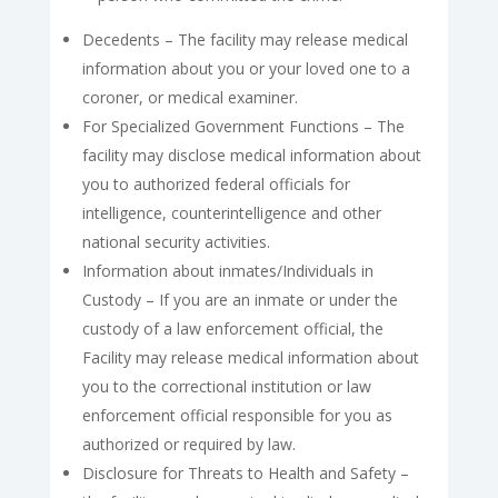
Decedents – The facility may release medical
information about you or your loved one to a
coroner, or medical examiner.
For Specialized Government Functions – The
facility may disclose medical information about
you to authorized federal officials for
intelligence, counterintelligence and other
national security activities.
Information about inmates/Individuals in
Custody – If you are an inmate or under the
custody of a law enforcement official, the
Facility may release medical information about
you to the correctional institution or law
enforcement official responsible for you as
authorized or required by law.
Disclosure for Threats to Health and Safety –