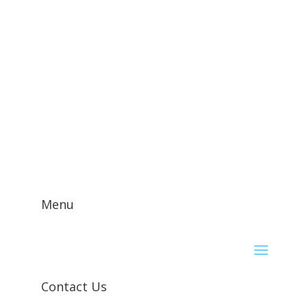
Contact Us!
Menu
Contact Us