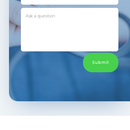
Submit