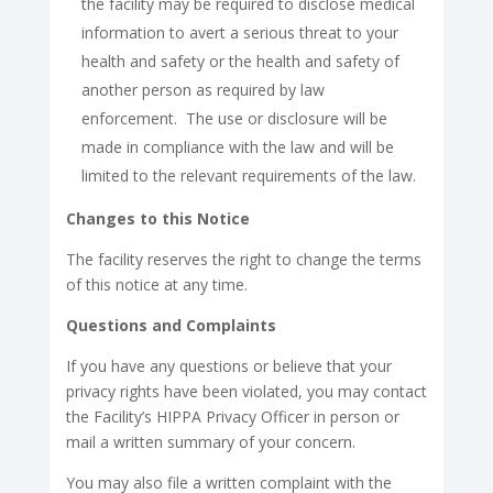
the facility may be required to disclose medical
information to avert a serious threat to your
health and safety or the health and safety of
another person as required by law
enforcement. The use or disclosure will be
made in compliance with the law and will be
limited to the relevant requirements of the law.
Changes to this Notice
The facility reserves the right to change the terms
of this notice at any time.
Questions and Complaints
If you have any questions or believe that your
privacy rights have been violated, you may contact
the Facility’s HIPPA Privacy Officer in person or
mail a written summary of your concern.
You may also file a written complaint with the