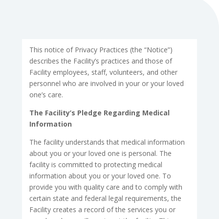
This notice of Privacy Practices (the “Notice”)
describes the Facility’s practices and those of
Facility employees, staff, volunteers, and other
personnel who are involved in your or your loved
one’s care.
The Facility’s Pledge Regarding Medical
Information
The facility understands that medical information
about you or your loved one is personal. The
facility is committed to protecting medical
information about you or your loved one. To
provide you with quality care and to comply with
certain state and federal legal requirements, the
Facility creates a record of the services you or