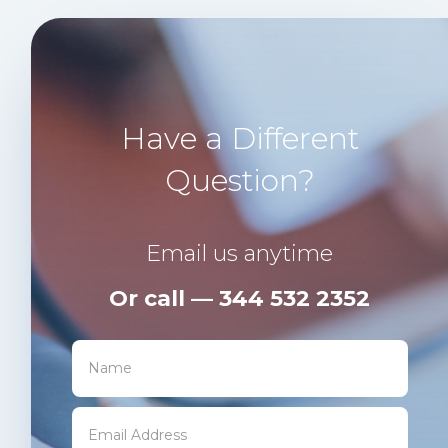
Have a Different
Question?
Email us anytime
Or call — 344 532 2352