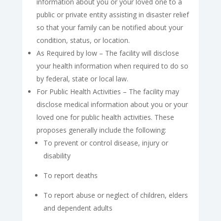
information about you or your loved one to a
public or private entity assisting in disaster relief
so that your family can be notified about your
condition, status, or location.
As Required by low – The facility will disclose
your health information when required to do so
by federal, state or local law.
For Public Health Activities – The facility may
disclose medical information about you or your
loved one for public health activities. These
proposes generally include the following:
To prevent or control disease, injury or
disability
To report deaths
To report abuse or neglect of children, elders
and dependent adults