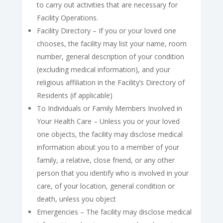
to carry out activities that are necessary for
Facility Operations.
Facility Directory – If you or your loved one
chooses, the facility may list your name, room
number, general description of your condition
(excluding medical information), and your
religious affiliation in the Facility’s Directory of
Residents (if applicable)
To Individuals or Family Members Involved in
Your Health Care – Unless you or your loved
one objects, the facility may disclose medical
information about you to a member of your
family, a relative, close friend, or any other
person that you identify who is involved in your
care, of your location, general condition or
death, unless you object
Emergencies – The facility may disclose medical