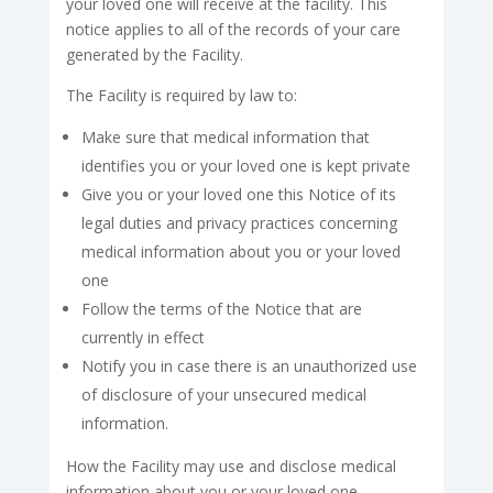
your loved one will receive at the facility. This
notice applies to all of the records of your care
generated by the Facility.
The Facility is required by law to:
Make sure that medical information that
identifies you or your loved one is kept private
Give you or your loved one this Notice of its
legal duties and privacy practices concerning
medical information about you or your loved
one
Follow the terms of the Notice that are
currently in effect
Notify you in case there is an unauthorized use
of disclosure of your unsecured medical
information.
How the Facility may use and disclose medical
information about you or your loved one