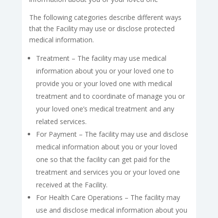
The following categories describe different ways
that the Facility may use or disclose protected
medical information.
Treatment – The facility may use medical
information about you or your loved one to
provide you or your loved one with medical
treatment and to coordinate of manage you or
your loved one’s medical treatment and any
related services.
For Payment – The facility may use and disclose
medical information about you or your loved
one so that the facility can get paid for the
treatment and services you or your loved one
received at the Facility.
For Health Care Operations – The facility may
use and disclose medical information about you