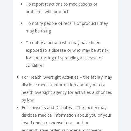
To report reactions to medications or
problems with products
To notify people of recalls of products they
may be using
To notify a person who may have been
exposed to a disease or who may be at risk
for contracting of spreading a disease of
condition.
For Health Oversight Activities – the facility may
disclose medical information about you to a
health oversight agency for activities authorized
by law.
For Lawsuits and Disputes – The facility may
disclose medical information about you or your
loved one in response to a court or
administrative order, subpoena, discovery